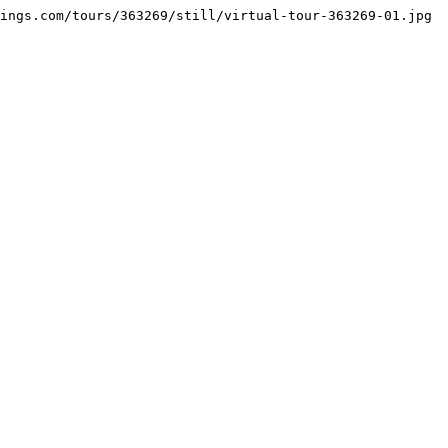
ings.com/tours/363269/still/virtual-tour-363269-01.jpg