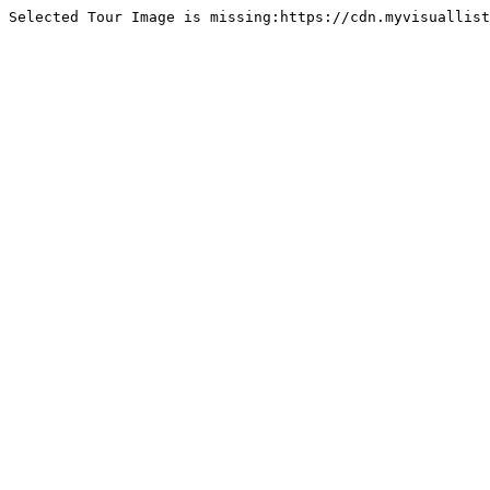
Selected Tour Image is missing:https://cdn.myvisuallist