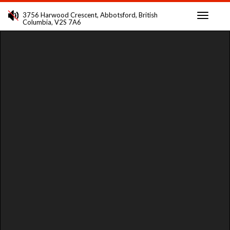
3756 Harwood Crescent, Abbotsford, British
Columbia, V2S 7A6
Toggle
navigati