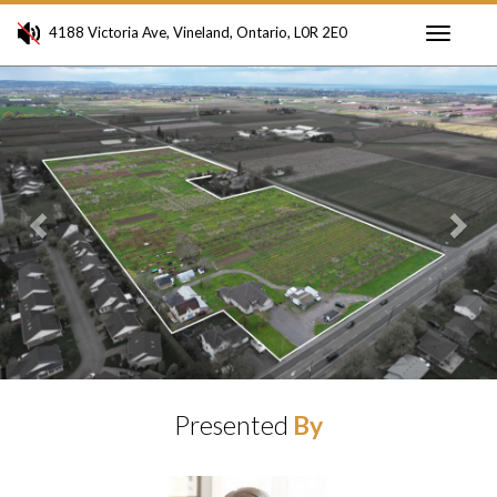
4188 Victoria Ave, Vineland, Ontario, L0R 2E0
Toggle
Previous
Ne
navigati
Presented
By