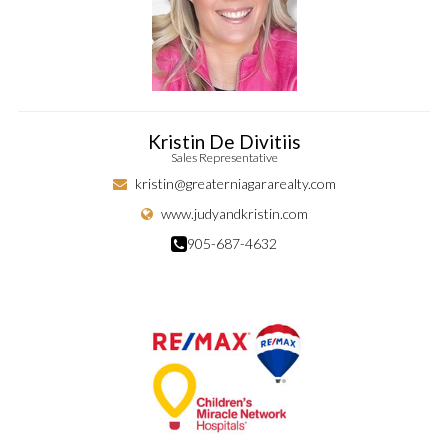
Kristin De Divitiis
Sales Representative
kristin@greaterniagararealty.com
www.judyandkristin.com
905-687-4632