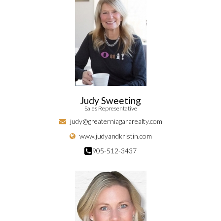
Judy Sweeting
Sales Representative
judy@greaterniagararealty.com
www.judyandkristin.com
905-512-3437