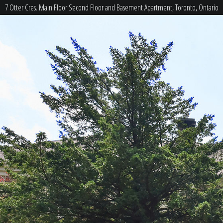
7 Otter Cres. Main Floor Second Floor and Basement Apartment, Toronto, Ontario