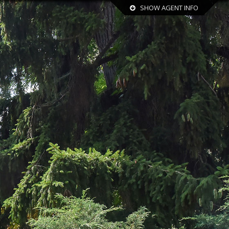
SHOW AGENT INFO