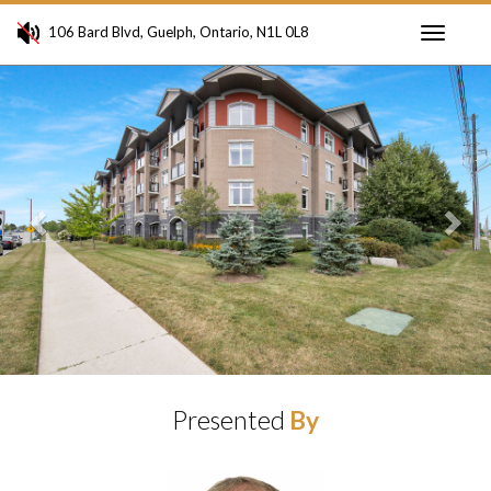
106 Bard Blvd, Guelph, Ontario, N1L 0L8
Toggle
Previous
Ne
navigati
Presented
By