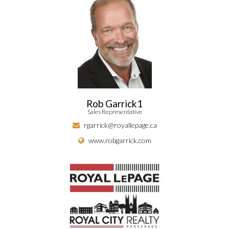
Rob Garrick1
Sales Representative
rgarrick@royallepage.ca
www.robgarrick.com