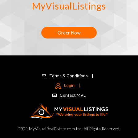
MyVisualListings
Order Now
Terms & Conditions
|
Login
|
Contact MVL
2021 MyVisualRealEstate.com Inc. All Rights Reserved.