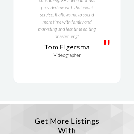
consuming. REvideoeditor has
provided me with that exact
service. It allows me to spend
more time with family and
marketing and less time editing
or searching!
"
Tom Elgersma
Videographer
Get More Listings
With