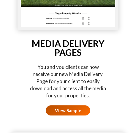
MEDIA DELIVERY
PAGES
You and you clients can now
receive our new Media Delivery
Page for your client to easily
download and access all the media
for your properties.
View Sample