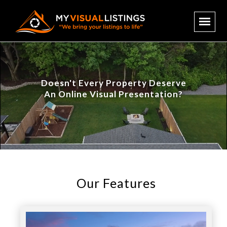
Doesn't Every Property Deserve
An Online Visual Presentation?
Our Features