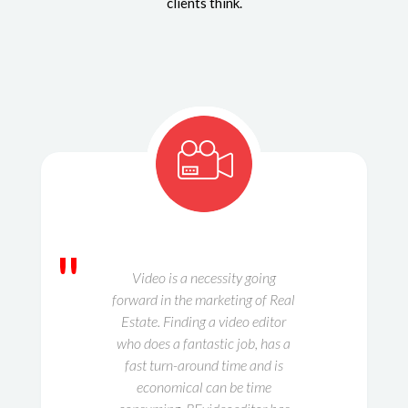
clients think.
"
Video is a necessity going
forward in the marketing of Real
Estate. Finding a video editor
who does a fantastic job, has a
fast turn-around time and is
economical can be time