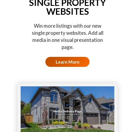
SINGLE PROPERTY
WEBSITES
Win more listings with our new
single property websites. Add all
media in one visual presentation
page.
Learn More