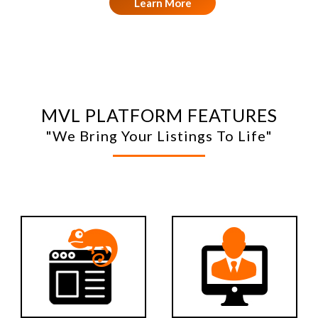
Learn More
MVL PLATFORM FEATURES
"We Bring Your Listings To Life"