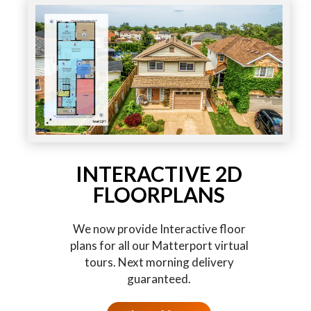
INTERACTIVE 2D
FLOORPLANS
We now provide Interactive floor
plans for all our Matterport virtual
tours. Next morning delivery
guaranteed.