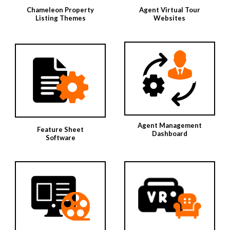
Chameleon Property
Agent Virtual Tour
Listing Themes
Websites
Agent Management
Feature Sheet
Dashboard
Software