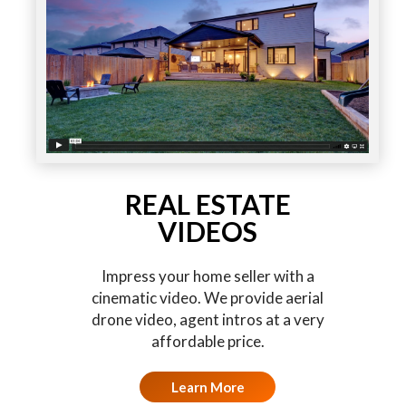
REAL ESTATE
VIDEOS
Impress your home seller with a
cinematic video. We provide aerial
drone video, agent intros at a very
affordable price.
Learn More