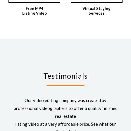
Free MP4
Virtual Staging
Listing Video
Services
Testimonials
Our video editing company was created by
professional videographers to offer a quality finished
real estate
listing video at a very affordable price. See what our