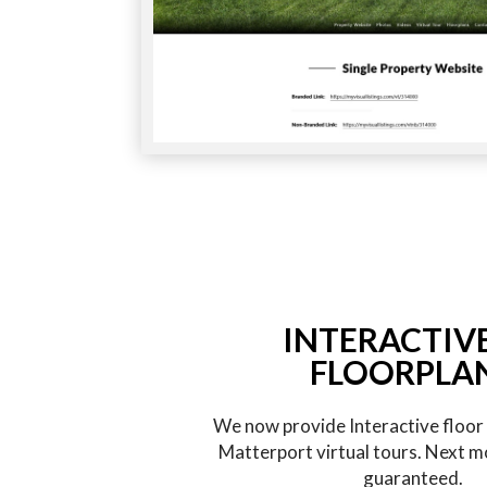
INTERACTIV
FLOORPLA
We now provide Interactive floor p
Matterport virtual tours. Next m
guaranteed.