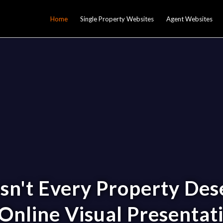
Home
Single Property Websites
Agent Websites
sn't Every Property Des
Online Visual Presentat