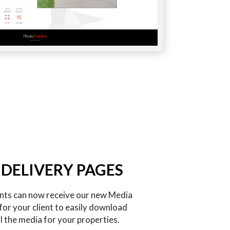
 DELIVERY PAGES
ents can now receive our new Media
for your client to easily download
l the media for your properties.