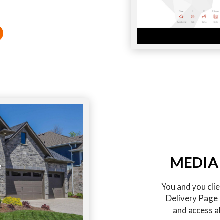
MEDIA
You and you cli
Delivery Page 
and access al