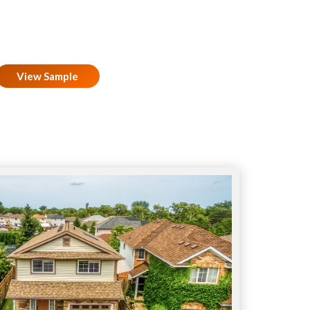
View Sample