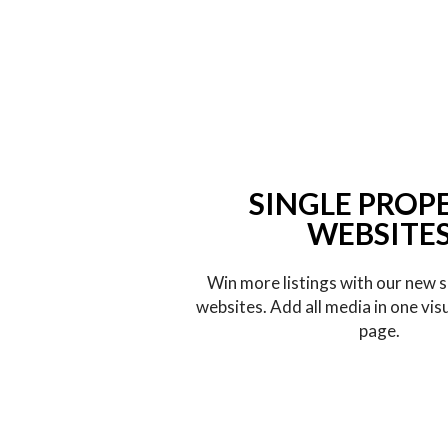
SINGLE PROP
WEBSITE
Win more listings with our new s
websites. Add all media in one vis
page.