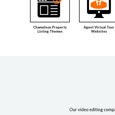
Chameleon Property
Agent Virtual Tour
Listing Themes
Websites
Our video editing compa