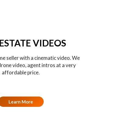
 ESTATE VIDEOS
e seller with a cinematic video. We
drone video, agent intros at a very
affordable price.
Learn More