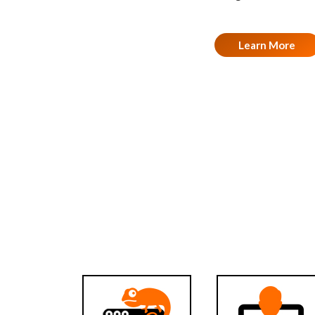
Learn More