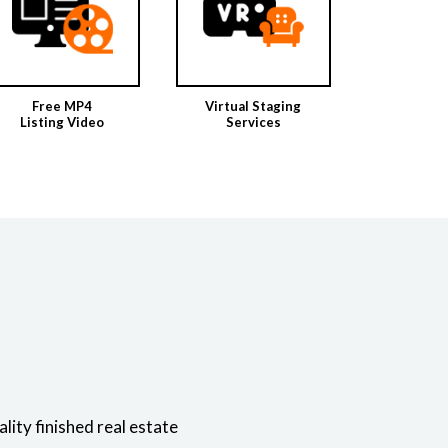
Free MP4
Virtual Staging
Listing Video
Services
ity finished real estate