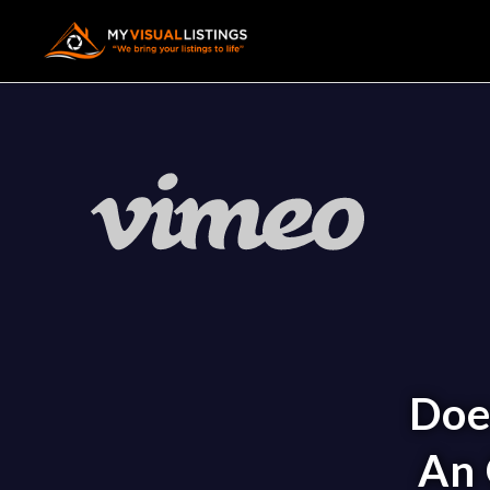
Doe
An 