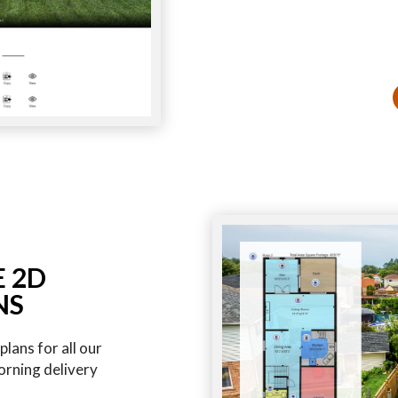
E 2D
NS
lans for all our
orning delivery