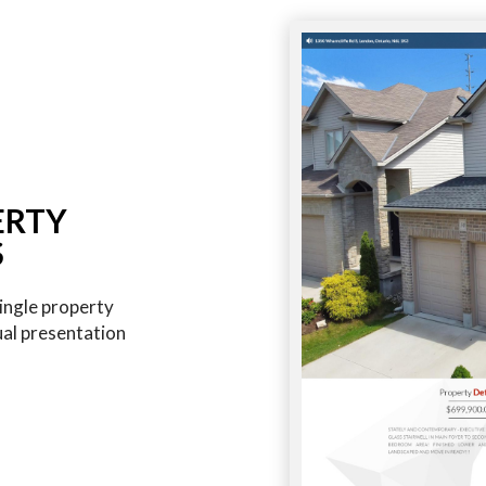
ERTY
S
ingle property
ual presentation