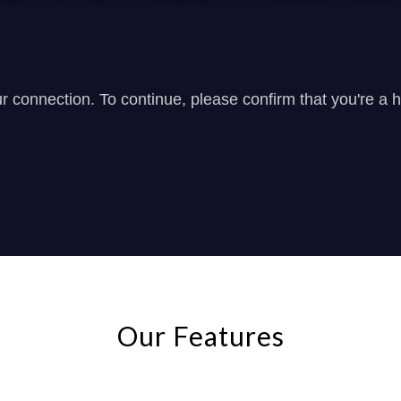
Our Features