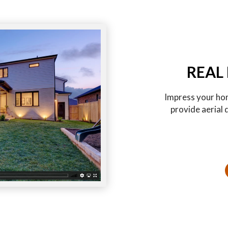
REAL
Impress your hom
provide aerial 