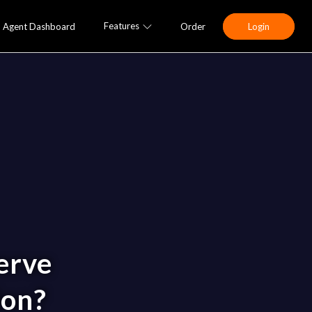
Features
Agent Dashboard
Order
Login
erve
ion?