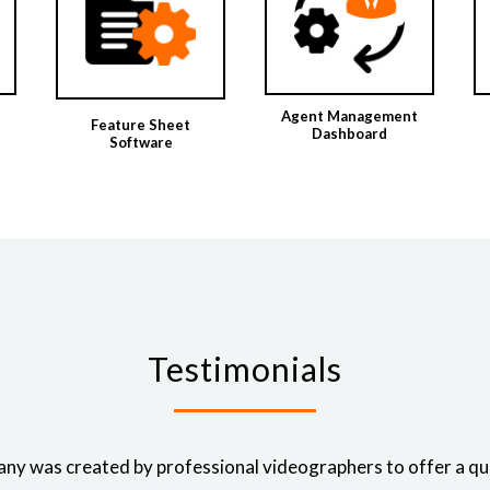
Agent Management
Feature Sheet
Dashboard
Software
Testimonials
ny was created by professional videographers to offer a qual