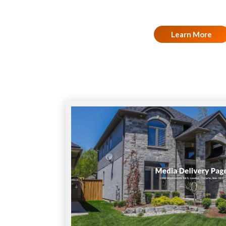
Learn More