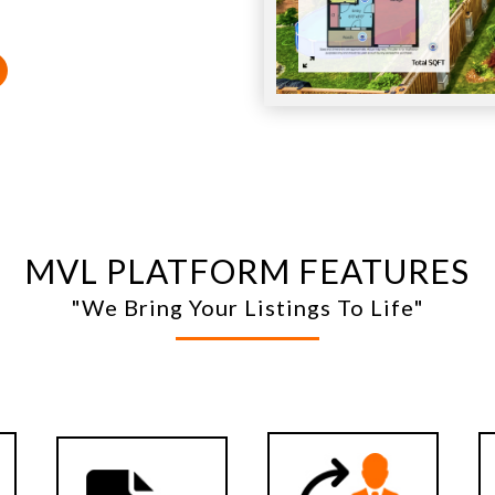
MVL PLATFORM FEATURES
"We Bring Your Listings To Life"