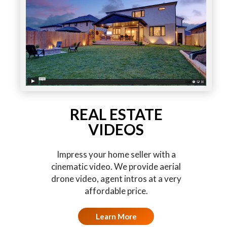
REAL ESTATE
VIDEOS
Impress your home seller with a
cinematic video. We provide aerial
drone video, agent intros at a very
affordable price.
Learn More