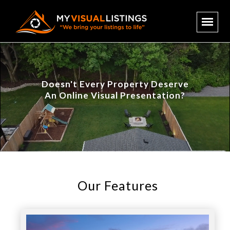
Doesn't Every Property Deserve
An Online Visual Presentation?
Our Features