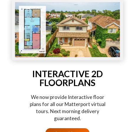
INTERACTIVE 2D
FLOORPLANS
We now provide Interactive floor
plans for all our Matterport virtual
tours. Next morning delivery
guaranteed.