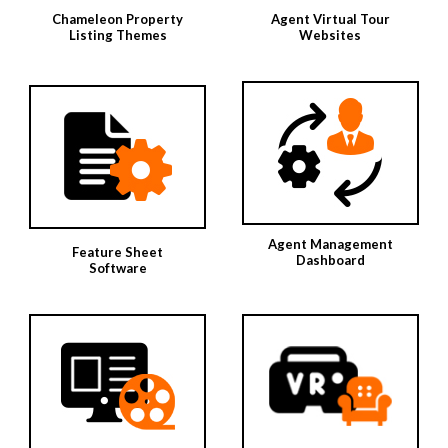
Chameleon Property
Agent Virtual Tour
Listing Themes
Websites
Agent Management
Feature Sheet
Dashboard
Software