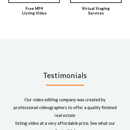
Free MP4
Virtual Staging
Listing Video
Services
Testimonials
Our video editing company was created by
professional videographers to offer a quality finished
real estate
listing video at a very affordable price. See what our