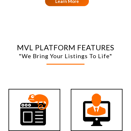
Learn More
MVL PLATFORM FEATURES
"We Bring Your Listings To Life"