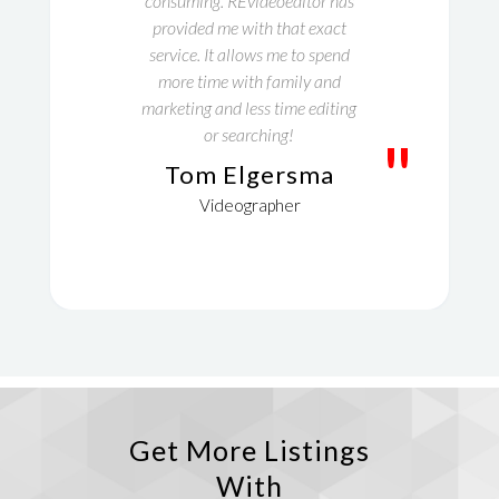
consuming. REvideoeditor has
provided me with that exact
service. It allows me to spend
more time with family and
marketing and less time editing
or searching!
"
Tom Elgersma
Videographer
Get More Listings
With