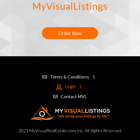
MyVisualListings
Order Now
Terms & Conditions
|
Login
|
Contact MVL
2021 MyVisualRealEstate.com Inc. All Rights Reserved.