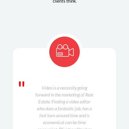
clients think.
"
Video is a necessity going
forward in the marketing of Real
Estate. Finding a video editor
who does a fantastic job, has a
fast turn-around time and is
economical can be time