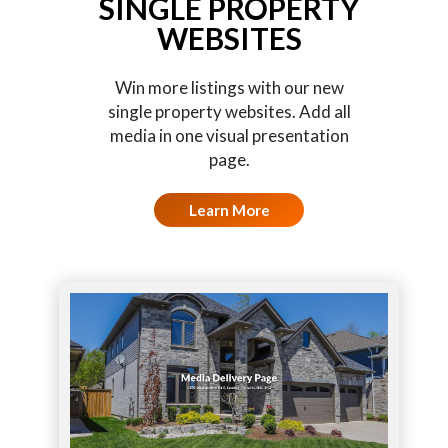
SINGLE PROPERTY
WEBSITES
Win more listings with our new
single property websites. Add all
media in one visual presentation
page.
Learn More