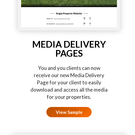
MEDIA DELIVERY
PAGES
You and you clients can now
receive our new Media Delivery
Page for your client to easily
download and access all the media
for your properties.
View Sample