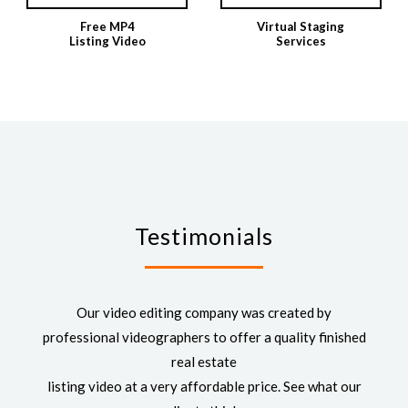
Free MP4
Virtual Staging
Listing Video
Services
Testimonials
Our video editing company was created by
professional videographers to offer a quality finished
real estate
listing video at a very affordable price. See what our