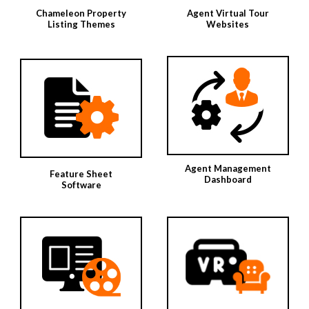
Chameleon Property
Agent Virtual Tour
Listing Themes
Websites
Agent Management
Feature Sheet
Dashboard
Software