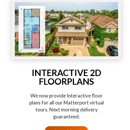
INTERACTIVE 2D
FLOORPLANS
We now provide Interactive floor
plans for all our Matterport virtual
tours. Next morning delivery
guaranteed.