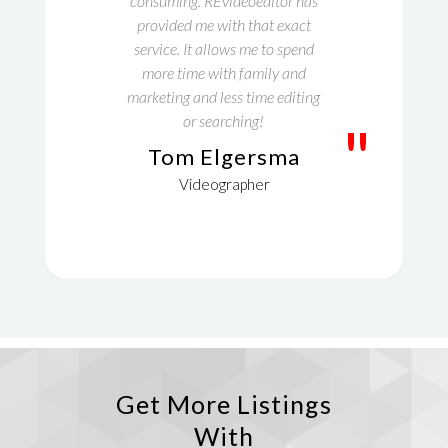
consuming. REvideoeditor has
provided me with that exact
service. It allows me to spend
more time with family and
marketing and less time editing
or searching!
"
Tom Elgersma
Videographer
Get More Listings
With