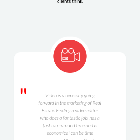
clients think.
"
Video is a necessity going
forward in the marketing of Real
Estate. Finding a video editor
who does a fantastic job, has a
fast turn-around time and is
economical can be time