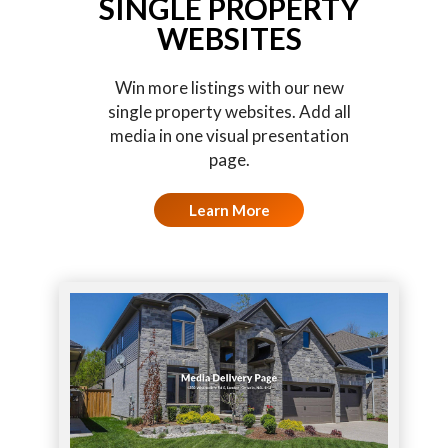
SINGLE PROPERTY
WEBSITES
Win more listings with our new
single property websites. Add all
media in one visual presentation
page.
Learn More