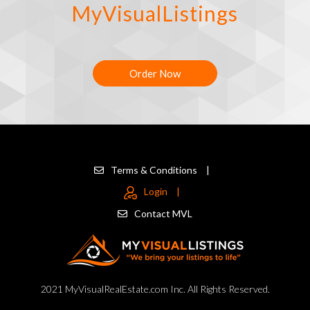
MyVisualListings
Order Now
Terms & Conditions
|
Login
|
Contact MVL
2021 MyVisualRealEstate.com Inc. All Rights Reserved.