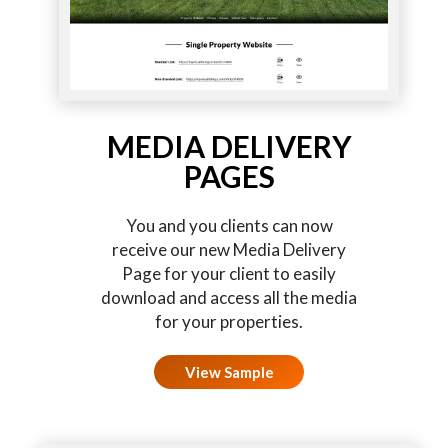
MEDIA DELIVERY
PAGES
You and you clients can now
receive our new Media Delivery
Page for your client to easily
download and access all the media
for your properties.
View Sample