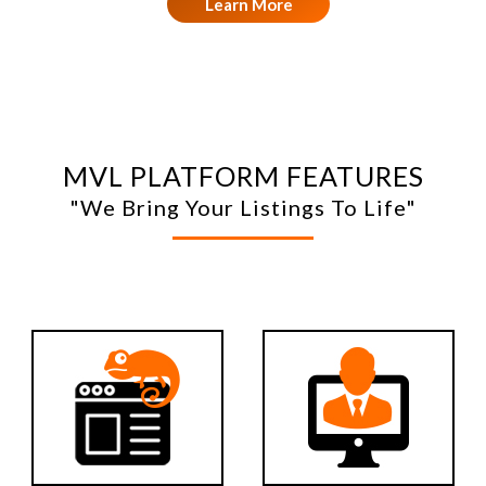
Learn More
MVL PLATFORM FEATURES
"We Bring Your Listings To Life"