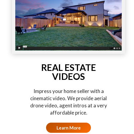
REAL ESTATE
VIDEOS
Impress your home seller with a
cinematic video. We provide aerial
drone video, agent intros at a very
affordable price.
Learn More