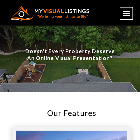
Doesn't Every Property Deserve
An Online Visual Presentation?
Our Features