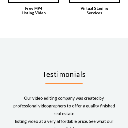
Free MP4
Virtual Staging
Listing Video
Services
Testimonials
Our video editing company was created by
professional videographers to offer a quality finished
real estate
listing video at a very affordable price. See what our