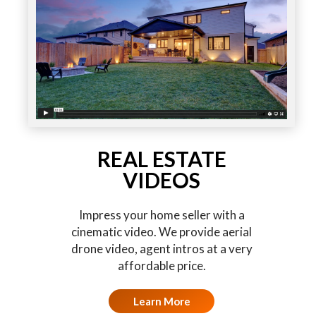
REAL ESTATE
VIDEOS
Impress your home seller with a
cinematic video. We provide aerial
drone video, agent intros at a very
affordable price.
Learn More