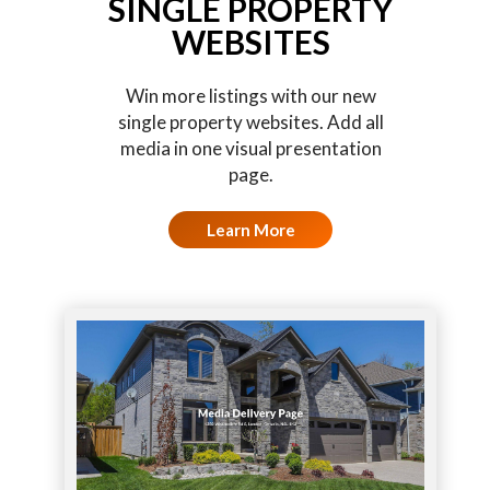
SINGLE PROPERTY
WEBSITES
Win more listings with our new
single property websites. Add all
media in one visual presentation
page.
Learn More