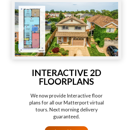
INTERACTIVE 2D
FLOORPLANS
We now provide Interactive floor
plans for all our Matterport virtual
tours. Next morning delivery
guaranteed.