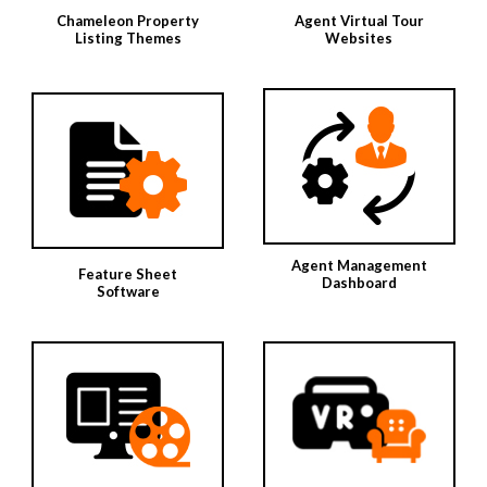
Chameleon Property
Agent Virtual Tour
Listing Themes
Websites
Agent Management
Feature Sheet
Dashboard
Software