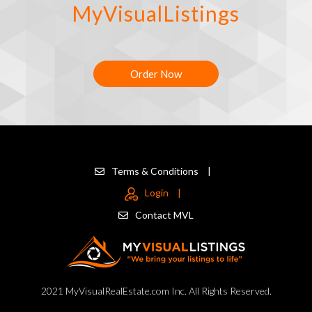
MyVisualListings
Order Now
Terms & Conditions
|
Login
|
Contact MVL
2021 MyVisualRealEstate.com Inc. All Rights Reserved.