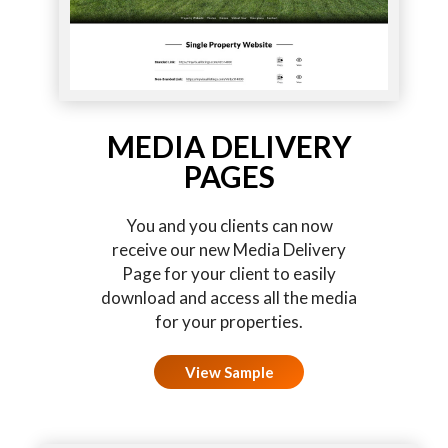
MEDIA DELIVERY
PAGES
You and you clients can now
receive our new Media Delivery
Page for your client to easily
download and access all the media
for your properties.
View Sample