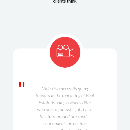
clients think.
"
Video is a necessity going
forward in the marketing of Real
Estate. Finding a video editor
who does a fantastic job, has a
fast turn-around time and is
economical can be time