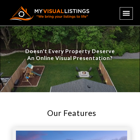
Doesn't Every Property Deserve
An Online Visual Presentation?
Our Features