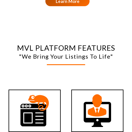
Learn More
MVL PLATFORM FEATURES
"We Bring Your Listings To Life"