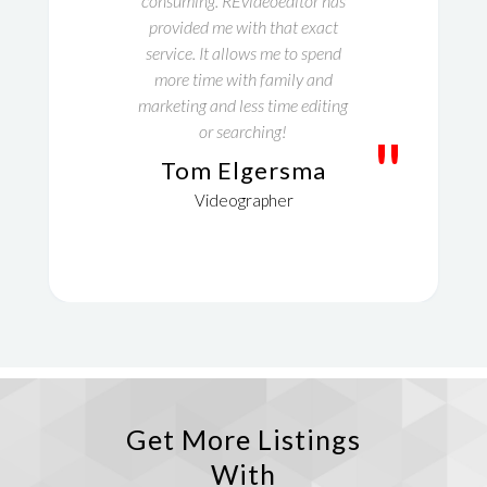
consuming. REvideoeditor has
provided me with that exact
service. It allows me to spend
more time with family and
marketing and less time editing
or searching!
"
Tom Elgersma
Videographer
Get More Listings
With