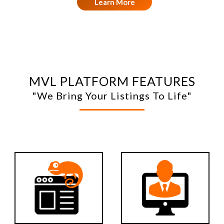
Learn More
MVL PLATFORM FEATURES
"We Bring Your Listings To Life"