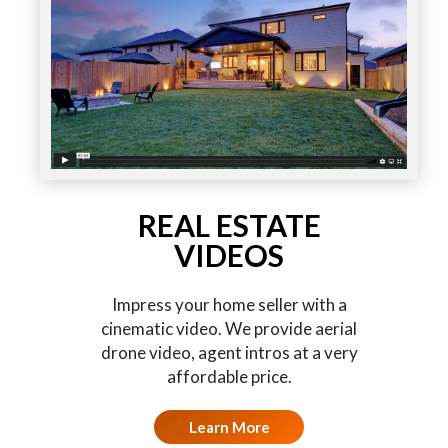
REAL ESTATE
VIDEOS
Impress your home seller with a
cinematic video. We provide aerial
drone video, agent intros at a very
affordable price.
Learn More