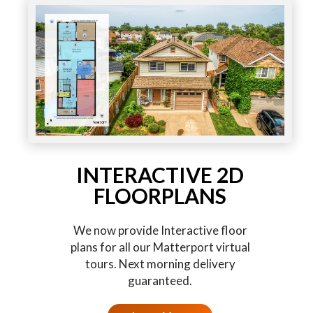
INTERACTIVE 2D
FLOORPLANS
We now provide Interactive floor
plans for all our Matterport virtual
tours. Next morning delivery
guaranteed.