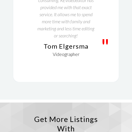
consuming. REvideoeditor has
provided me with that exact
service. It allows me to spend
more time with family and
marketing and less time editing
or searching!
"
Tom Elgersma
Videographer
Get More Listings
With