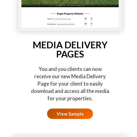
MEDIA DELIVERY
PAGES
You and you clients can now
receive our new Media Delivery
Page for your client to easily
download and access all the media
for your properties.
View Sample