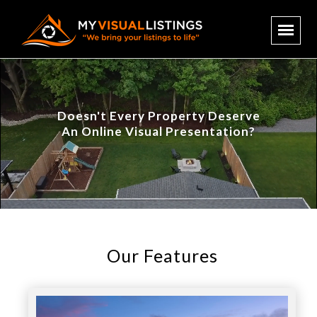
Doesn't Every Property Deserve
An Online Visual Presentation?
Our Features