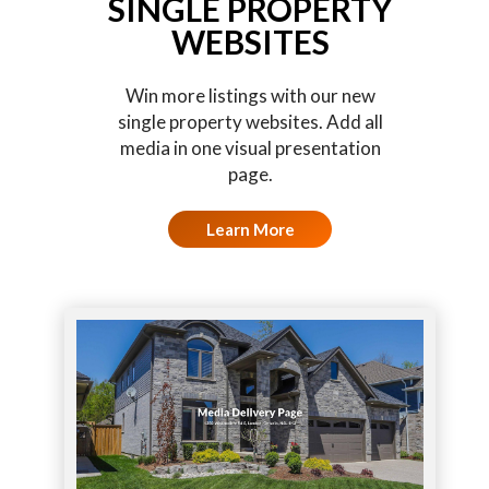
SINGLE PROPERTY
WEBSITES
Win more listings with our new
single property websites. Add all
media in one visual presentation
page.
Learn More