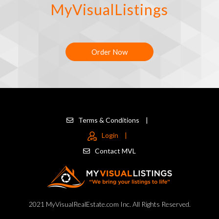
MyVisualListings
Order Now
Terms & Conditions
|
Login
|
Contact MVL
2021 MyVisualRealEstate.com Inc. All Rights Reserved.