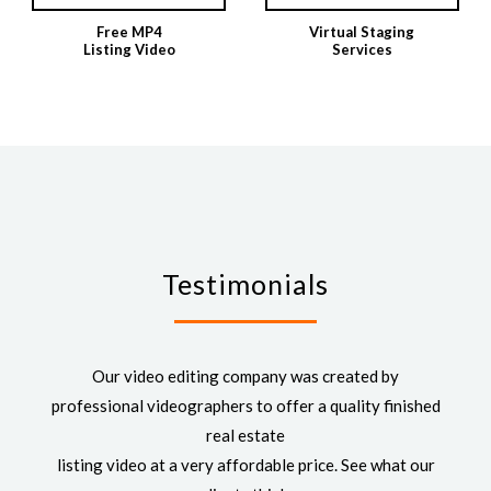
Free MP4
Virtual Staging
Listing Video
Services
Testimonials
Our video editing company was created by
professional videographers to offer a quality finished
real estate
listing video at a very affordable price. See what our