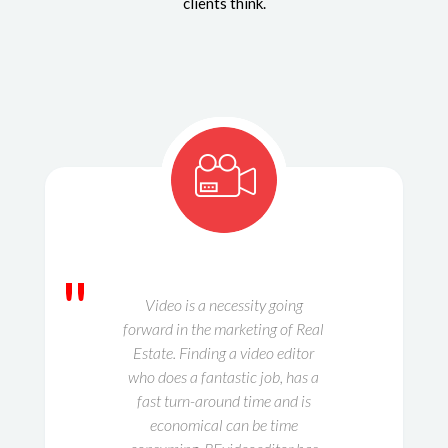
clients think.
"
Video is a necessity going
forward in the marketing of Real
Estate. Finding a video editor
who does a fantastic job, has a
fast turn-around time and is
economical can be time