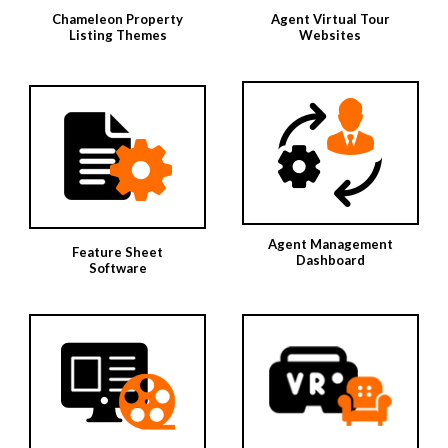
Chameleon Property
Agent Virtual Tour
Listing Themes
Websites
Agent Management
Feature Sheet
Dashboard
Software