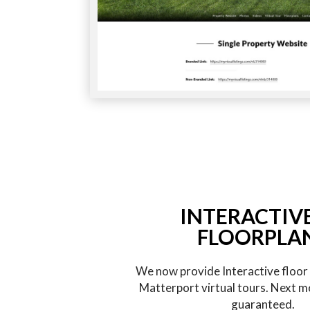
INTERACTIV
FLOORPLA
We now provide Interactive floor p
Matterport virtual tours. Next m
guaranteed.