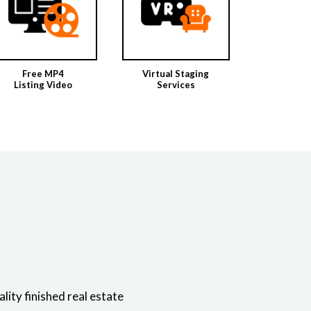
Free MP4
Virtual Staging
Listing Video
Services
ity finished real estate