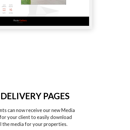
 DELIVERY PAGES
ents can now receive our new Media
for your client to easily download
l the media for your properties.