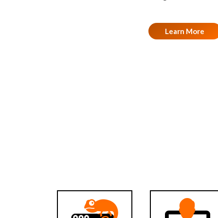
Learn More