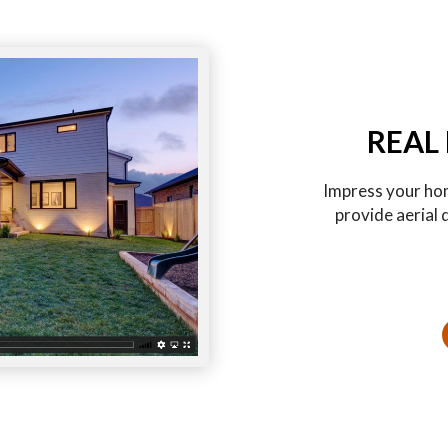
REAL
Impress your hom
provide aerial 