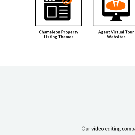
Chameleon Property
Agent Virtual Tour
Listing Themes
Websites
Our video editing compa