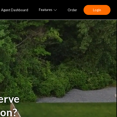
Features
Agent Dashboard
Order
Login
erve
ion?