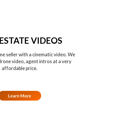
 ESTATE VIDEOS
e seller with a cinematic video. We
drone video, agent intros at a very
affordable price.
Learn More