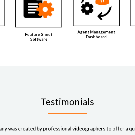
Agent Management
Feature Sheet
Dashboard
Software
Testimonials
ny was created by professional videographers to offer a qual