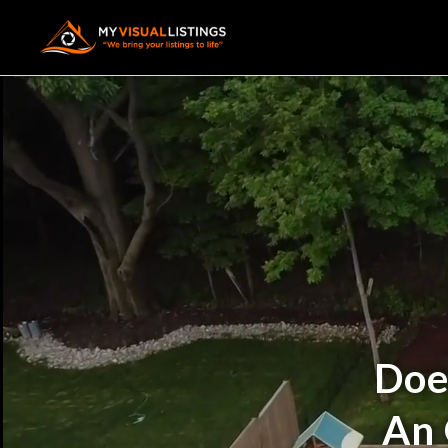
Doe
An 