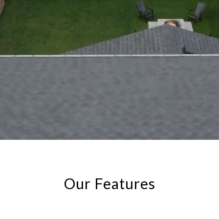
Our Features