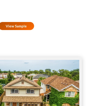
View Sample