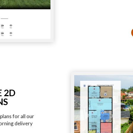
E 2D
NS
lans for all our
orning delivery