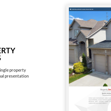
ERTY
S
ingle property
ual presentation