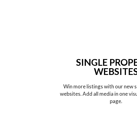
SINGLE PROP
WEBSITE
Win more listings with our new s
websites. Add all media in one vis
page.