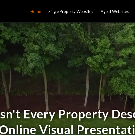
Home
Single Property Websites
Agent Websites
sn't Every Property Des
Online Visual Presentat