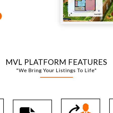
MVL PLATFORM FEATURES
"We Bring Your Listings To Life"