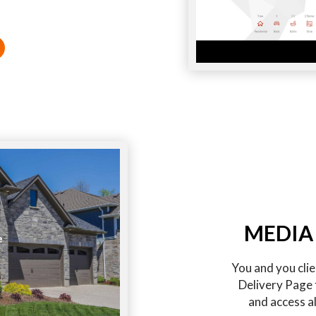
MEDIA
You and you cli
Delivery Page 
and access al