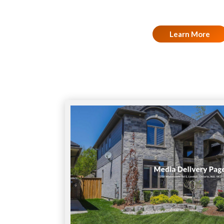
Learn More