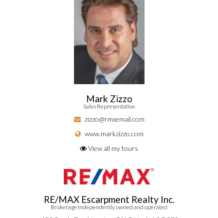
Mark Zizzo
Sales Representative
zizzo@rmxemail.com
www.markzizzo.com
View all my tours
RE/MAX Escarpment Realty Inc.
Brokerage Independently owned and operated