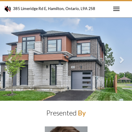
385 Limeridge Rd E, Hamilton, Ontario, L9A 2S8
Toggle
Previous
Ne
navigati
Presented
By