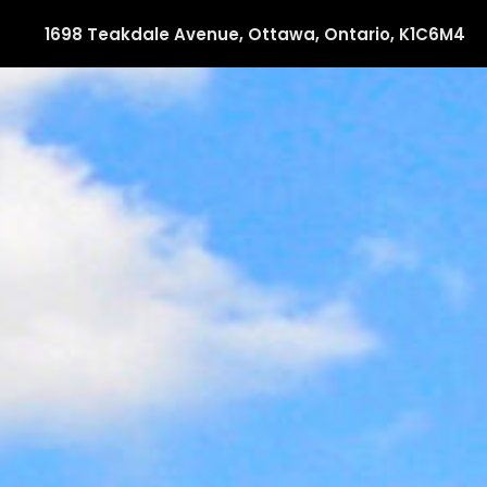
1698 Teakdale Avenue, Ottawa, Ontario, K1C6M4