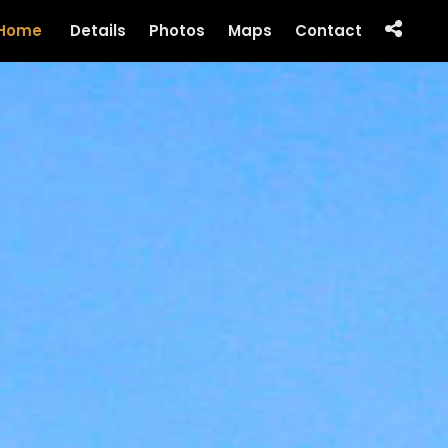
Home
Details
Photos
Maps
Contact