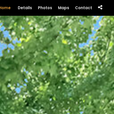
Home
Details
Photos
Maps
Contact