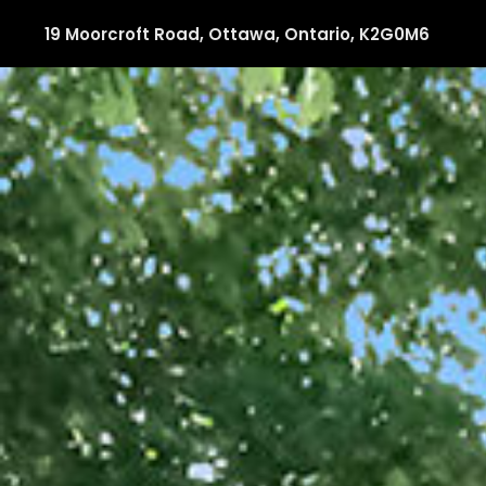
19 Moorcroft Road, Ottawa, Ontario, K2G0M6