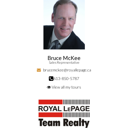
Bruce McKee
Sales Representative
brucemckee@royallepage.ca
613-850-5787
View all my tours