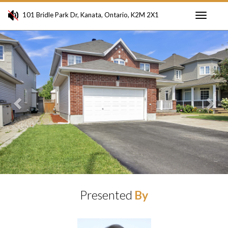
101 Bridle Park Dr, Kanata, Ontario, K2M 2X1
Toggle
Previous
Ne
navigati
Presented
By