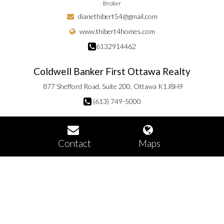
Broker
dianethibert54@gmail.com
www.thibert4homes.com
6132914462
Coldwell Banker First Ottawa Realty
877 Shefford Road, Suite 200, Ottawa K1J8H9
(613) 749-5000
Contact
Maps