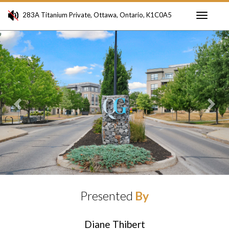
283A Titanium Private, Ottawa, Ontario, K1C0A5
Toggle
Previous
Ne
navigati
Presented
By
Diane Thibert