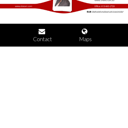
Contact
Maps