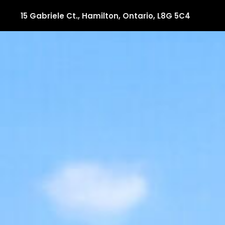
15 Gabriele Ct., Hamilton, Ontario, L8G 5C4