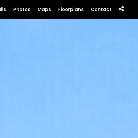
ils
Photos
Maps
Floorplans
Contact