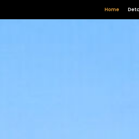
Home
Deta