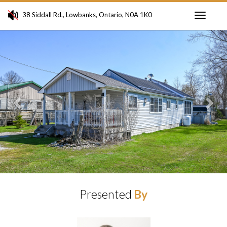
38 Siddall Rd., Lowbanks, Ontario, N0A 1K0
Toggle
Previous
Ne
navigati
Presented
By