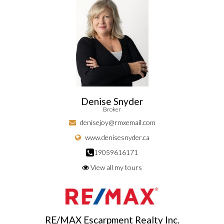
Denise Snyder
Broker
denisejoy@rmxemail.com
www.denisesnyder.ca
19059616171
View all my tours
RE/MAX Escarpment Realty Inc.