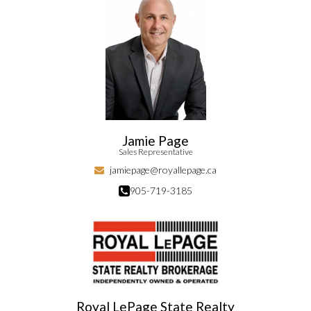
Jamie Page
Sales Representative
jamiepage@royallepage.ca
905-719-3185
Royal LePage State Realty