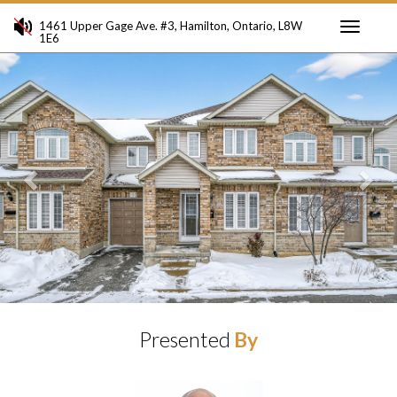
1461 Upper Gage Ave. #3, Hamilton, Ontario, L8W
1E6
Toggle
Previous
Ne
navigati
Presented
By