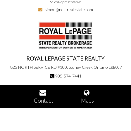
Sales Representative
simon@nestrealestate.com
ROYAL LEPAGE STATE REALTY
825 NORTH SERVICE RD #100, Stoney Creek Ontario L8E0J7
905-574-7441
Contact
Maps