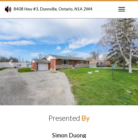
8408 Hwy #3, Dunnville, Ontario, N1A 2W4
Toggle
Previous
Ne
navigati
Presented
By
Simon Duong