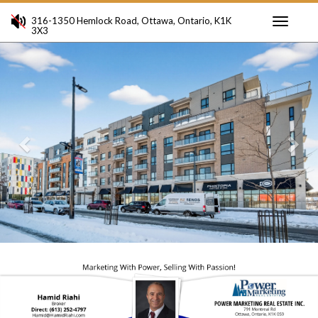
316-1350 Hemlock Road, Ottawa, Ontario, K1K
3X3
Toggle
Previous
Ne
navigati