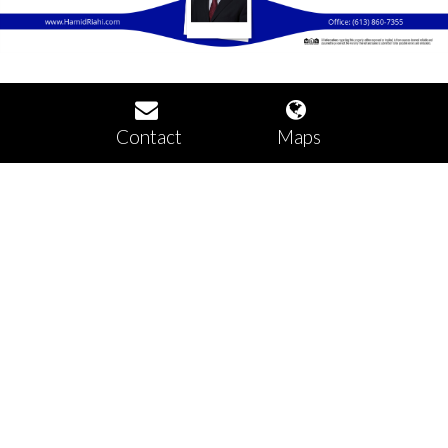
Contact
Maps