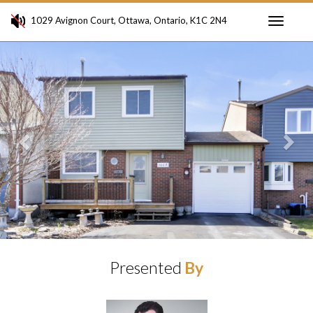
1029 Avignon Court, Ottawa, Ontario, K1C 2N4
Toggle
Previous
Ne
navigati
Presented
By