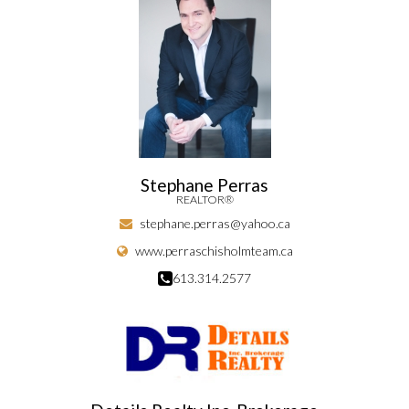
Stephane Perras
REALTOR®
stephane.perras@yahoo.ca
www.perraschisholmteam.ca
613.314.2577