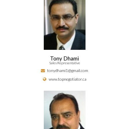
Tony Dhami
Sales Representative
tonydhami1@gmail.com
www.topnegotiator.ca