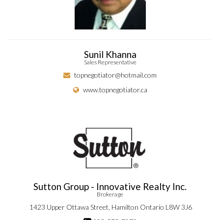
Sunil Khanna
Sales Representative
topnegotiator@hotmail.com
www.topnegotiator.ca
Sutton Group - Innovative Realty Inc.
Brokerage
1423 Upper Ottawa Street, Hamilton Ontario L8W 3J6