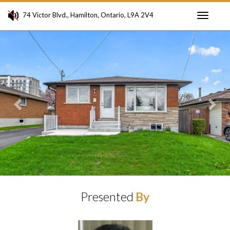
74 Victor Blvd., Hamilton, Ontario, L9A 2V4
Toggle
Previous
Ne
navigati
Presented
By