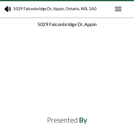
5029 Falconbridge Dr, Appin, Ontario, N0L 1A0
Toggle
5029 Falconbridge Dr, Appin
navigati
Presented
By