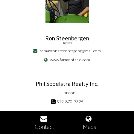
Ron Steenbergen
Broker
remaxronsteenbergen@gmail.com
www.farmontario.com
Phil Spoelstra Realty Inc.
, London
519-870-7325
Contact
Maps