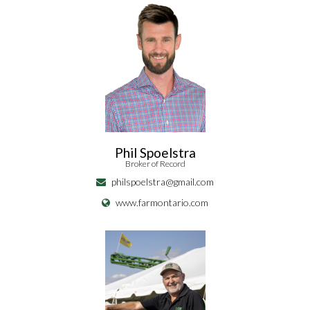
Phil Spoelstra
Broker of Record
philspoelstra@gmail.com
www.farmontario.com