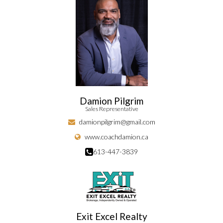
Damion Pilgrim
Sales Representative
damionpilgrim@gmail.com
www.coachdamion.ca
613-447-3839
Exit Excel Realty