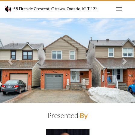
58 Fireside Crescent, Ottawa, Ontario, K1T 1Z4
Toggle
Previous
Ne
navigati
Presented
By