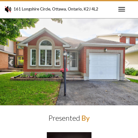
161 Longshire Circle, Ottawa, Ontario, K2J 4L2
Toggle
Previous
Ne
navigati
Presented
By