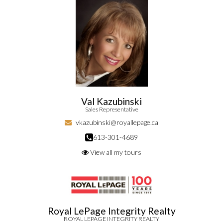
Val Kazubinski
Sales Representative
vkazubinski@royallepage.ca
613-301-4689
View all my tours
Royal LePage Integrity Realty
ROYAL LEPAGE INTEGRITY REALTY