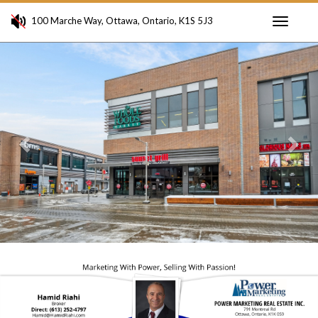
100 Marche Way, Ottawa, Ontario, K1S 5J3
Toggle
Previous
Ne
navigati