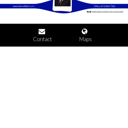
Contact
Maps