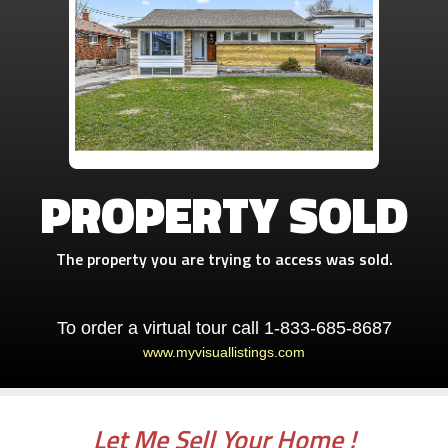
PROPERTY SOLD
The property you are trying to access was sold.
To order a virtual tour call 1-833-685-8687
www.myvisuallistings.com
Let Me Sell Your Home !