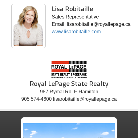
Lisa Robitaille
Sales Representative
Email: lisarobitaille@royallepage.ca
www.lisarobitaille.com
Royal LePage State Realty
987 Rymal Rd. E Hamilton
905 574-4600 lisarobitaille@royallepage.ca