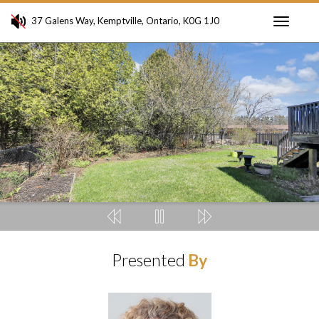
37 Galens Way, Kemptville, Ontario, K0G 1J0
Toggle
navigati
Presented
By