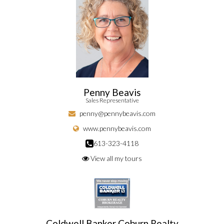
Penny Beavis
Sales Representative
penny@pennybeavis.com
www.pennybeavis.com
613-323-4118
View all my tours
Coldwell Banker Coburn Realty