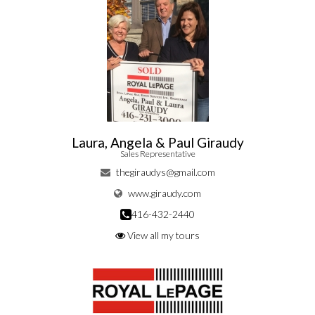
Laura, Angela & Paul Giraudy
Sales Representative
thegiraudys@gmail.com
www.giraudy.com
416-432-2440
View all my tours