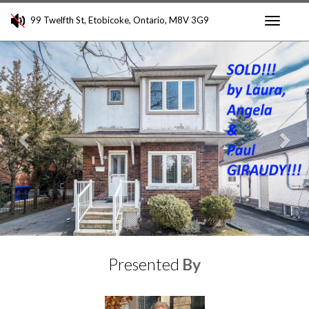
99 Twelfth St, Etobicoke, Ontario, M8V 3G9
Toggle
Previous
Nex
navigati
Presented
By