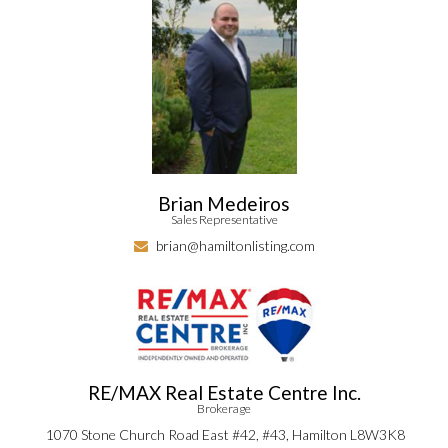
Brian Medeiros
Sales Representative
brian@hamiltonlisting.com
RE/MAX Real Estate Centre Inc.
Brokerage
1070 Stone Church Road East #42, #43, Hamilton L8W3K8