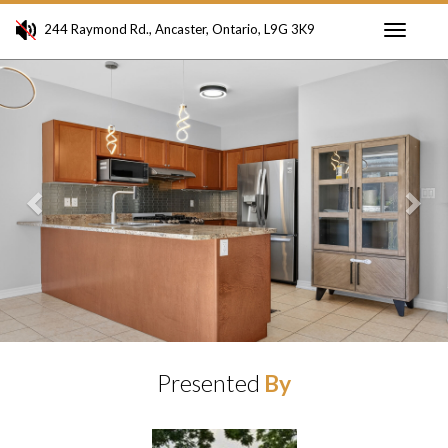
244 Raymond Rd., Ancaster, Ontario, L9G 3K9
Toggle
Previous
Ne
navigati
Presented
By