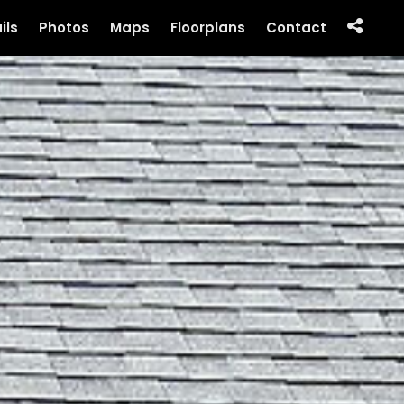
ils
Photos
Maps
Floorplans
Contact