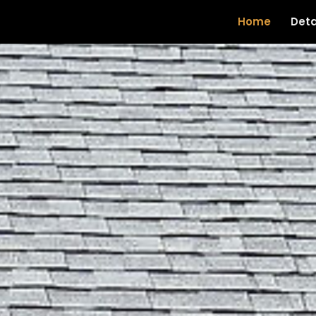
Home
Deta