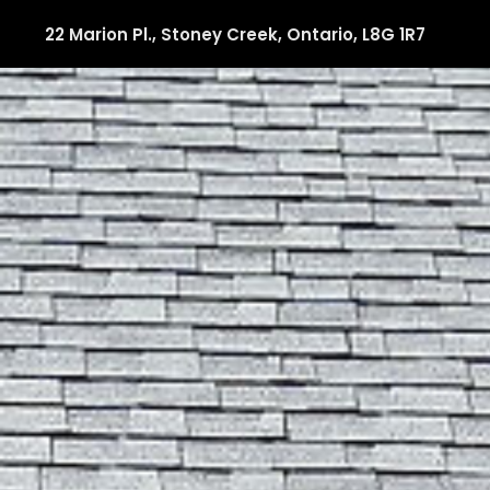
22 Marion Pl., Stoney Creek, Ontario, L8G 1R7