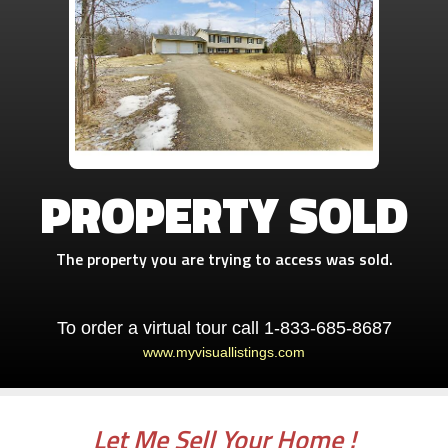
PROPERTY SOLD
The property you are trying to access was sold.
To order a virtual tour call 1-833-685-8687
www.myvisuallistings.com
Let Me Sell Your Home !