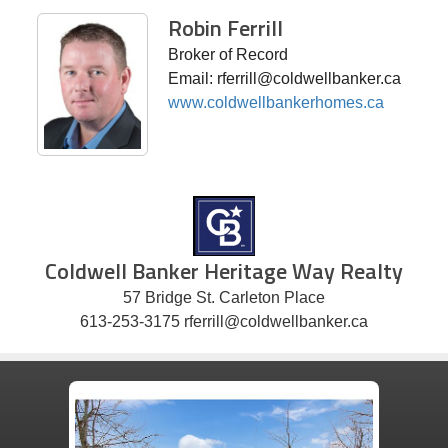
Robin Ferrill
Broker of Record
Email: rferrill@coldwellbanker.ca
www.coldwellbankerhomes.ca
Coldwell Banker Heritage Way Realty
57 Bridge St. Carleton Place
613-253-3175 rferrill@coldwellbanker.ca