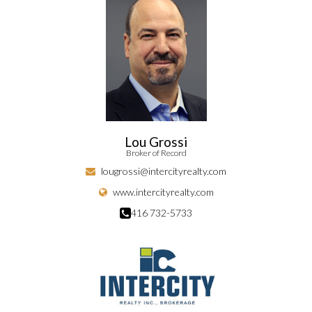
Lou Grossi
Broker of Record
lougrossi@intercityrealty.com
www.intercityrealty.com
416 732-5733