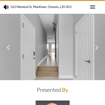
162 Mumbai Dr, Markham, Ontario, L3S 0G5
Toggle
Previous
Ne
navigati
Presented
By