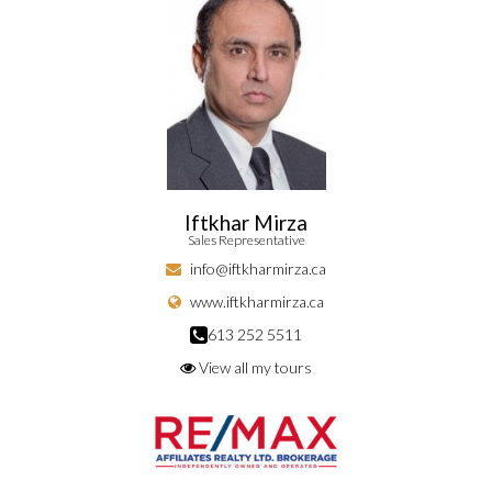
Iftkhar Mirza
Sales Representative
info@iftkharmirza.ca
www.iftkharmirza.ca
613 252 5511
View all my tours