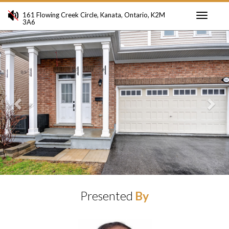
161 Flowing Creek Circle, Kanata, Ontario, K2M
3A6
Toggle
Previous
Ne
navigati
Presented
By