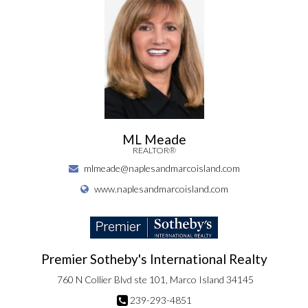
ML Meade
REALTOR®
mlmeade@naplesandmarcoisland.com
www.naplesandmarcoisland.com
Premier Sotheby's International Realty
760 N Collier Blvd ste 101, Marco Island 34145
239-293-4851