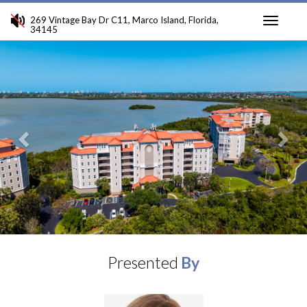
269 Vintage Bay Dr C11, Marco Island, Florida,
34145
Toggle
Previous
Ne
navigati
Presented
By