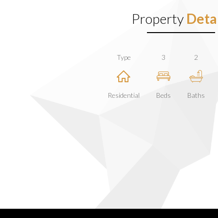
Property
Detai
Type
3
2
Residential
Beds
Baths