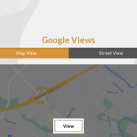
Google Views
Map View
Street View
View