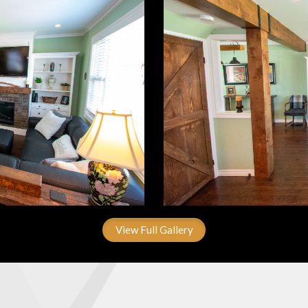
View Full Gallery