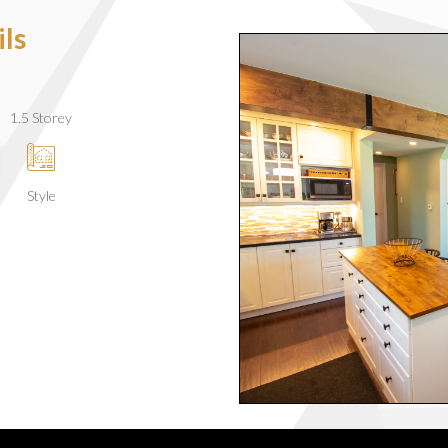
ls
1.5 Storey
Style