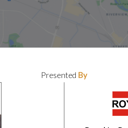
Presented
By