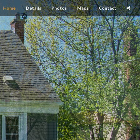
Home
Details
Photos
Maps
Contact