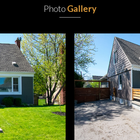
Photo
Gallery