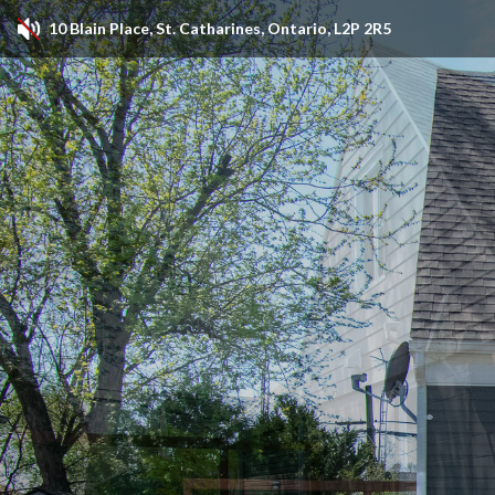
10 Blain Place, St. Catharines, Ontario, L2P 2R5