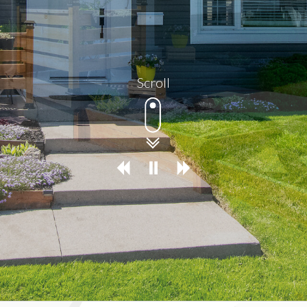
Scroll