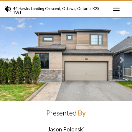
44 Hawks Landing Crescent, Ottawa, Ontario, K2S
1W1
Toggle
Previous
Ne
navigati
Presented
By
Jason Polonski