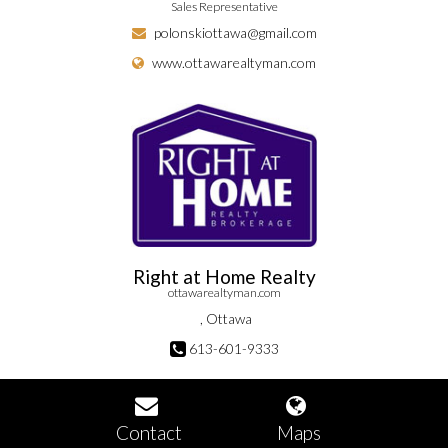
Sales Representative
polonskiottawa@gmail.com
www.ottawarealtyman.com
Right at Home Realty
ottawarealtyman.com
, Ottawa
613-601-9333
Contact
Maps