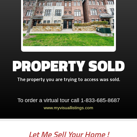
PROPERTY SOLD
The property you are trying to access was sold.
To order a virtual tour call 1-833-685-8687
www.myvisuallistings.com
Let Me Sell Your Home !