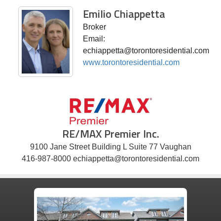
Emilio Chiappetta
Broker
Email:
echiappetta@torontoresidential.com
www.torontoresidential.com
RE/MAX Premier Inc.
9100 Jane Street Building L Suite 77 Vaughan
416-987-8000 echiappetta@torontoresidential.com