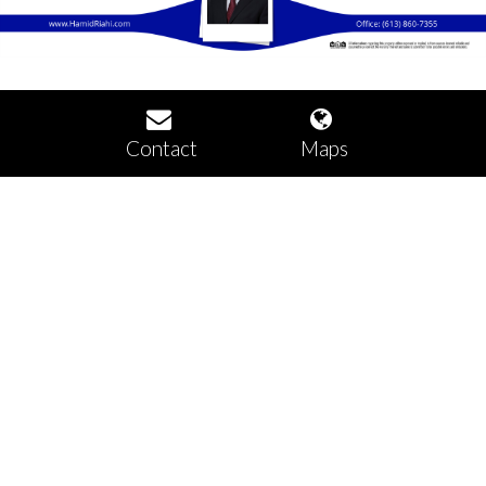
Contact
Maps