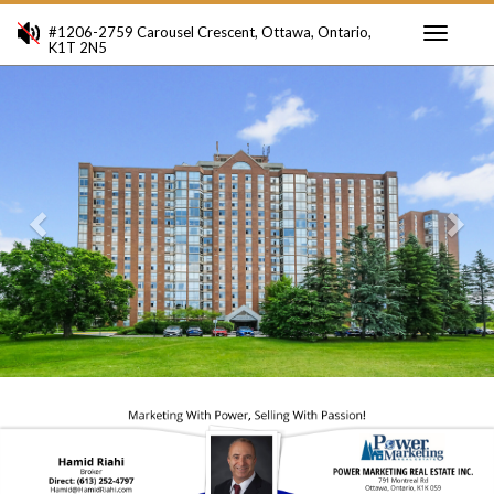
#1206-2759 Carousel Crescent, Ottawa, Ontario,
K1T 2N5
Toggle
Previous
Ne
navigati