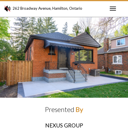
262 Broadway Avenue, Hamilton, Ontario
Toggle
Previous
Ne
navigati
Presented
By
NEXUS GROUP