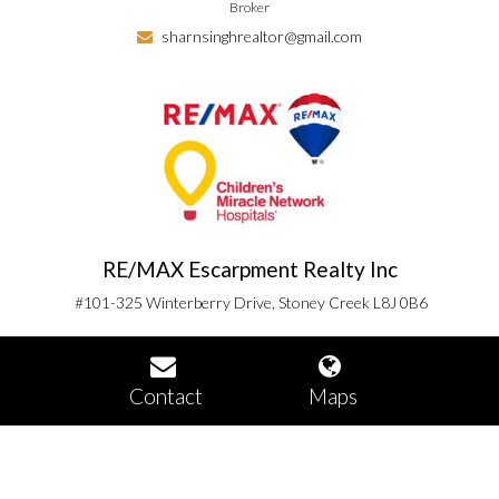
Broker
sharnsinghrealtor@gmail.com
RE/MAX Escarpment Realty Inc
#101-325 Winterberry Drive, Stoney Creek L8J 0B6
Contact
Maps