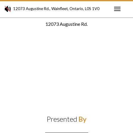
12073 Augustine Rd., Wainfleet, Ontario, L0S 1V0
Toggle
12073 Augustine Rd.
navigati
Presented
By