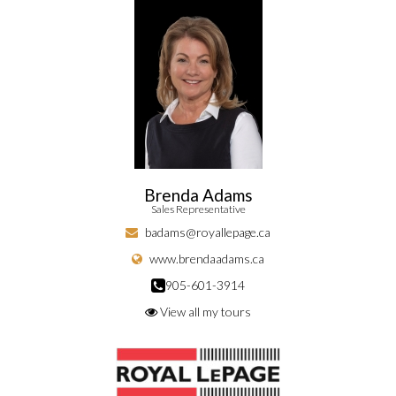
Brenda Adams
Sales Representative
badams@royallepage.ca
www.brendaadams.ca
905-601-3914
View all my tours