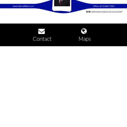
Contact
Maps