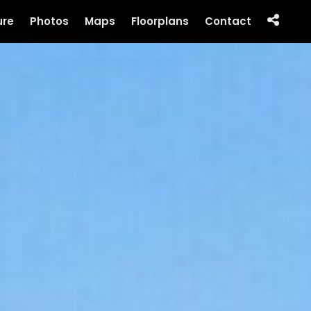
ure
Photos
Maps
Floorplans
Contact