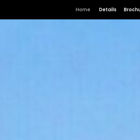
Home
Details
Broch