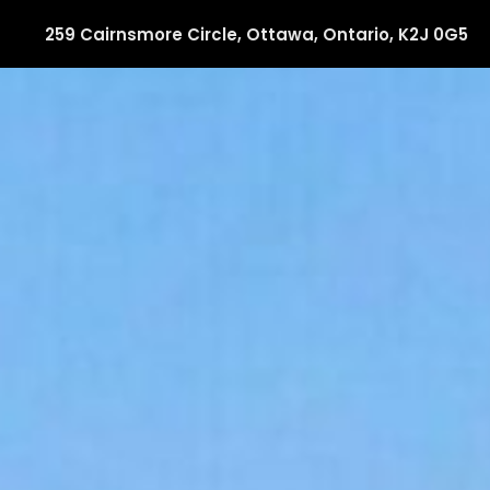
259 Cairnsmore Circle, Ottawa, Ontario, K2J 0G5