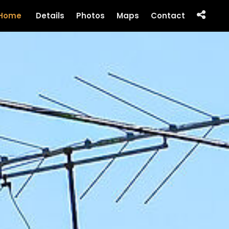
Home
Details
Photos
Maps
Contact