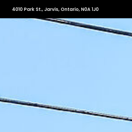
4010 Park St., Jarvis, Ontario, N0A 1J0