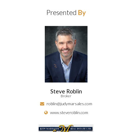
Presented
By
Steve Roblin
Broker
roblin@judymarsales.com
www.steveroblin.com