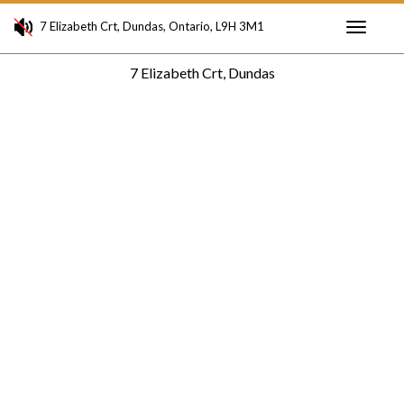
7 Elizabeth Crt, Dundas, Ontario, L9H 3M1
Toggle
7 Elizabeth Crt, Dundas
navigati