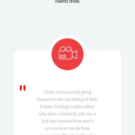
clients think.
"
Video is a necessity going
forward in the marketing of Real
Estate. Finding a video editor
who does a fantastic job, has a
fast turn-around time and is
economical can be time