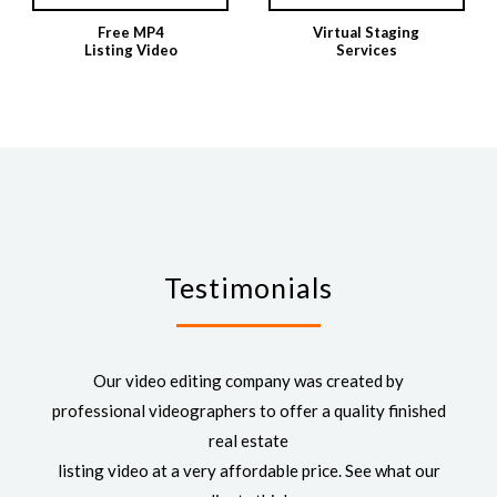
Free MP4
Virtual Staging
Listing Video
Services
Testimonials
Our video editing company was created by
professional videographers to offer a quality finished
real estate
listing video at a very affordable price. See what our