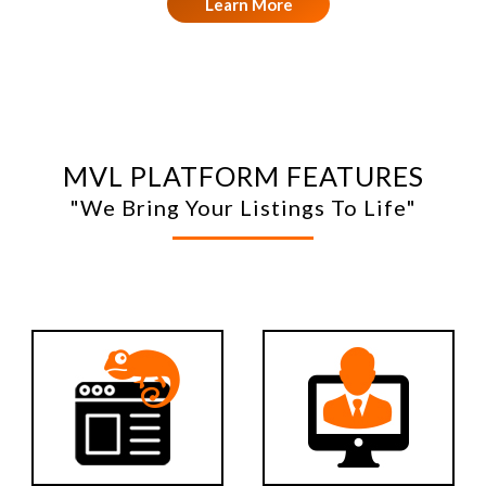
Learn More
MVL PLATFORM FEATURES
"We Bring Your Listings To Life"