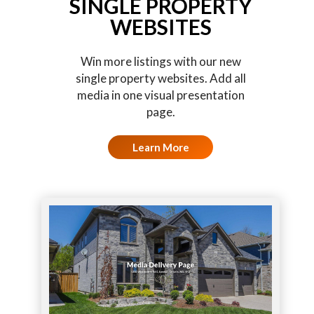
SINGLE PROPERTY
WEBSITES
Win more listings with our new
single property websites. Add all
media in one visual presentation
page.
Learn More