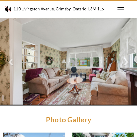
110 Livingston Avenue, Grimsby, Ontario, L3M 1L6
Toggle
Previous
Ne
navigati
Photo Gallery